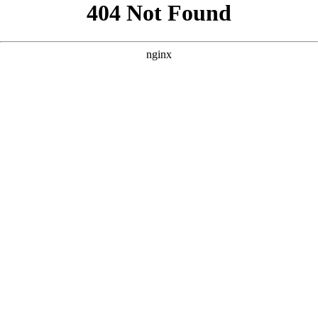
```html
```